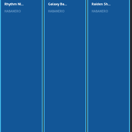
Rhythm Ni...
Galaxy Ba...
Raiden Sh...
HABANERO
HABANERO
HABANERO