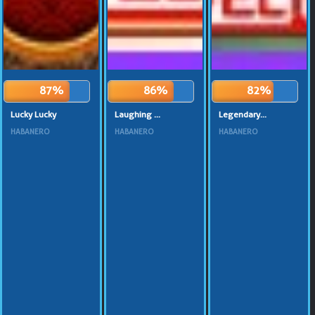
86%
85%
82%
Lucky Lucky
Laughing ...
Legendary...
HABANERO
HABANERO
HABANERO