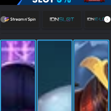
NEW
TANGKAS
RTP
DEPOSIT
WITHDRAW
PROMOSI
DOWNLOAD APLIKASI
REFERRAL
JACKPOT
VIP MEMBER
HUBUNGI KAMI