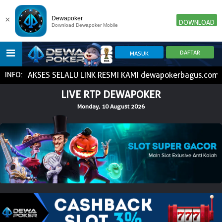
×
Dewapoker
DOWNLOAD
Download Dewapoker Mobile
SES SELALU LINK RESMI KAMI dewapokerbagus.com dewapoker
INFO:
HOME
LIVE RTP DEWAPOKER
Monday, 10 August 2026
POKER
SLOT GAME
IDN E-LOTTERY
NEW
NEW
SPORTBOOK
LIVE CASINO
IDNLIVE
NEW
TOGEL
ESPORTS
ARCADE
NEW
NEW
NEW
TEMBAK IKAN
IDNRAFFLE
IDNTRADE