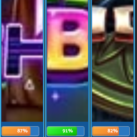
88%
92%
82%