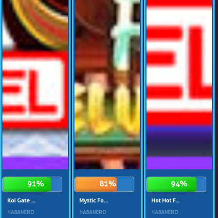
92%
81%
96%
Koi Gate ...
Mystic Fo...
Hot Hot F...
HABANERO
HABANERO
HABANERO