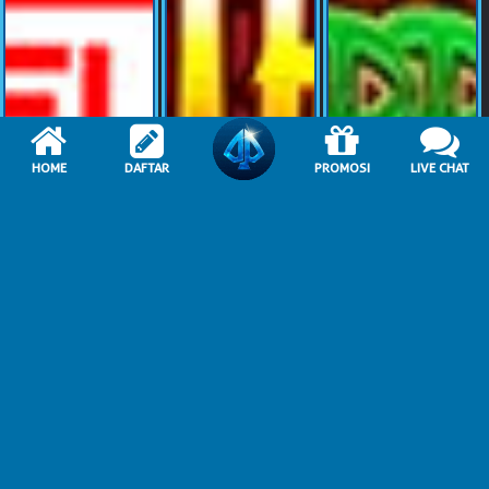
HOME
DAFTAR
PROMOSI
LIVE CHAT
94%
86%
94%
Wealth In...
Wealth Inn
Laughing ...
HABANERO
HABANERO
HABANERO