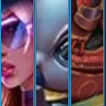
© Copyright 2026 d3wapokerwin.net - All right reserved | 18+