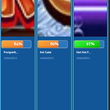
83%
80%
97%
Prosperit...
Koi Gate
Hot Hot F...
HABANERO
HABANERO
HABANERO